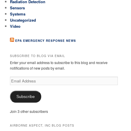
Radiation Detection
Sensors
Systems
Uncategorized
Video
EPA EMERGENCY RESPONSE NEWS
SUBSCRIBE TO BLOG VIA EMAIL
Enter your email address to subscribe to this blog and receive
notifications of new posts by email.
Email
Address
Subscribe
Join 3 other subscribers
AIRBORNE ASPECT, INC BLOG POSTS