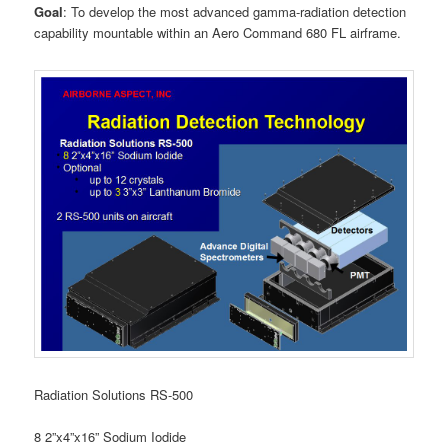
Goal
: To develop the most advanced gamma-radiation detection
capability mountable within an Aero Command 680 FL airframe.
Radiation Solutions RS-500
8 2”x4”x16” Sodium Iodide