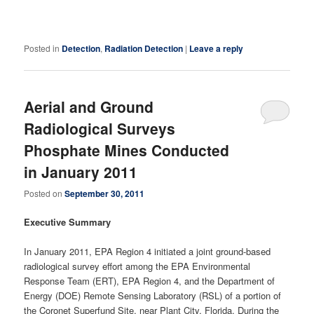
Posted in
Detection
,
Radiation Detection
|
Leave a reply
Aerial and Ground
Radiological Surveys
Phosphate Mines Conducted
in January 2011
Posted on
September 30, 2011
Executive Summary
In January 2011, EPA Region 4 initiated a joint ground-based
radiological survey effort among the EPA Environmental
Response Team (ERT), EPA Region 4, and the Department of
Energy (DOE) Remote Sensing Laboratory (RSL) of a portion of
the Coronet Superfund Site, near Plant City, Florida. During the