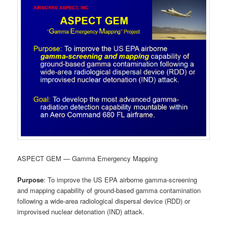
ASPECT GEM — Gamma Emergency Mapping
Purpose
: To improve the US EPA airborne gamma-screening
and mapping capability of ground-based gamma contamination
following a wide-area radiological dispersal device (RDD) or
improvised nuclear detonation (IND) attack.