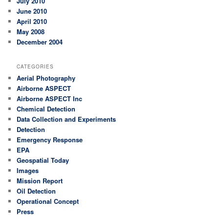
July 2010
June 2010
April 2010
May 2008
December 2004
CATEGORIES
Aerial Photography
Airborne ASPECT
Airborne ASPECT Inc
Chemical Detection
Data Collection and Experiments
Detection
Emergency Response
EPA
Geospatial Today
Images
Mission Report
Oil Detection
Operational Concept
Press