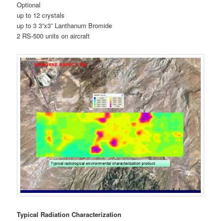
Optional
up to 12 crystals
up to 3 3”x3” Lanthanum Bromide
2 RS-500 units on aircraft
Typical Radiation Characterization