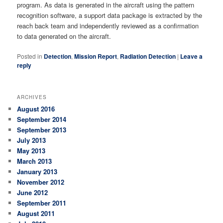
program. As data is generated in the aircraft using the pattern
recognition software, a support data package is extracted by the
reach back team and independently reviewed as a confirmation
to data generated on the aircraft.
Posted in
Detection
,
Mission Report
,
Radiation Detection
|
Leave a
reply
ARCHIVES
August 2016
September 2014
September 2013
July 2013
May 2013
March 2013
January 2013
November 2012
June 2012
September 2011
August 2011