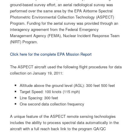
ground-based survey effort, an aerial radiological survey was
performed over the same area by the EPA Airborne Spectral
Photometric Environmental Collection Technology (ASPECT)
Program. Funding for the aerial survey was provided through an
interagency agreement from the Federal Emergency
Management Agency (FEMA), Nuclear Incident Response Team
(NIRT) Program.
Click here for the complete EPA Mission Report
The ASPECT aircraft used the following flight procedures for data
collection on January 19, 2011:
Altitude above the ground level (AGL): 300 feet 500 feet
Target Speed: 100 knots (115 mph)
Line Spacing: 300 feet
One second data collection frequency
A unique feature of the ASPECT remote sensing technologies
includes the ability to process spectral data automatically in the
aircraft with a full reach back link to the program QA/QC