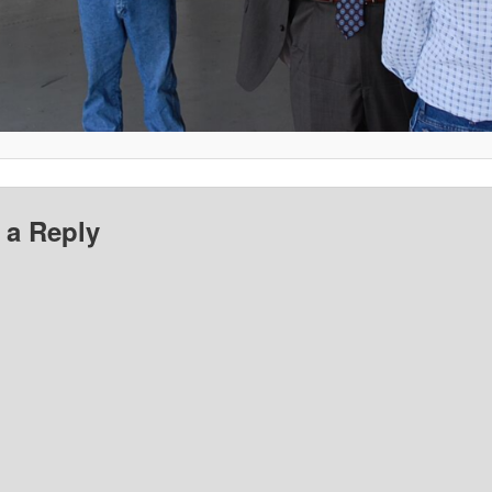
 a Reply