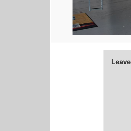
Leave