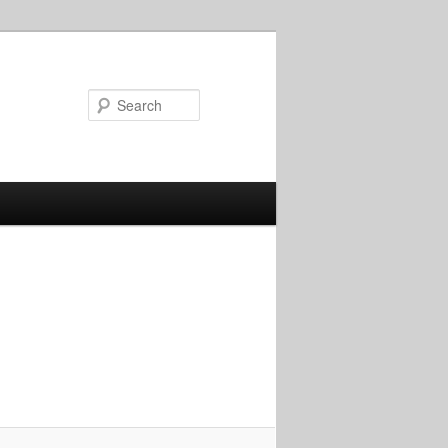
Search
Image
navigation