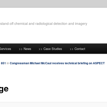
 stand-off chemical and radiological detection and imagery
Services
>> News
>> Case Studies
>> Contact
× 851
in
Congressman Michael McCaul receives technical briefing on ASPECT
ge