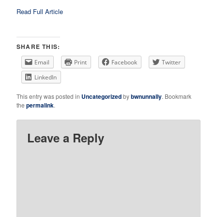
Read Full Article
SHARE THIS:
Email
Print
Facebook
Twitter
LinkedIn
This entry was posted in
Uncategorized
by
bwnunnally
. Bookmark
the
permalink
.
Leave a Reply