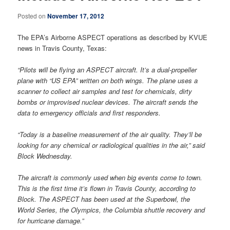
Posted on
November 17, 2012
The EPA’s Airborne ASPECT operations as described by KVUE
news in Travis County, Texas:
“Pilots will be flying an ASPECT aircraft. It’s a dual-propeller
plane with “US EPA” written on both wings. The plane uses a
scanner to collect air samples and test for chemicals, dirty
bombs or improvised nuclear devices. The aircraft sends the
data to emergency officials and first responders.
“Today is a baseline measurement of the air quality. They’ll be
looking for any chemical or radiological qualities in the air,” said
Block Wednesday.
The aircraft is commonly used when big events come to town.
This is the first time it’s flown in Travis County, according to
Block. The ASPECT has been used at the Superbowl, the
World Series, the Olympics, the Columbia shuttle recovery and
for hurricane damage.”