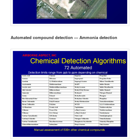
Automated compound detection — Ammonia detection