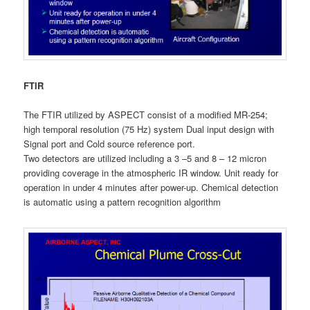
FTIR
The FTIR utilized by ASPECT consist of a modified MR-254;
high temporal resolution (75 Hz) system Dual input design with
Signal port and Cold source reference port.
Two detectors are utilized including a 3 –5 and 8 – 12 micron
providing coverage in the atmospheric IR window. Unit ready for
operation in under 4 minutes after power-up. Chemical detection
is automatic using a pattern recognition algorithm