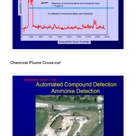
Chemical Plume Cross-cut