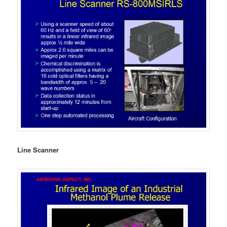
Line Scanner