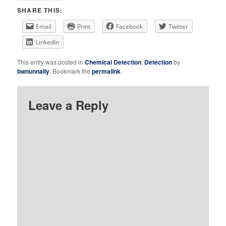
SHARE THIS:
Email
Print
Facebook
Twitter
LinkedIn
This entry was posted in
Chemical Detection
,
Detection
by
bwnunnally
. Bookmark the
permalink
.
Leave a Reply