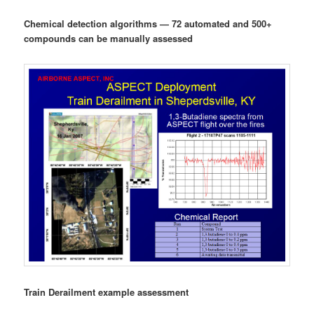
Chemical detection algorithms — 72 automated and 500+
compounds can be manually assessed
Train Derailment example assessment