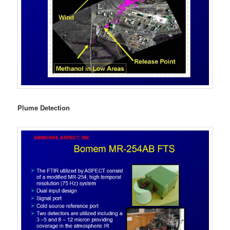
Plume Detection