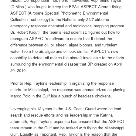
Blitzer. Correspondent Ines Ferre interviewed Rep. Gene Taylor
(D-Miss.) who fought to keep the EPA’s ASPECT Aircraft flying.
ASPECT (Airborne Spectral Photometric Environmental
Collection Technology) is the Nation’s only 24/7 airborne
emergency response chemical and radiological mapping program.
Dr. Robert Kroutil, the team’s lead scientist, figured out how to
reprogram ASPECT’s software to ensure that it detect the
difference between oil, oil sheen, algae blooms, and turbulent
water. From the air, algae and oil look similar. ASPECT’s new
capability to detect oil makes the aircraft invaluable to the efforts
surrounding the environmental disaster that BP created on April
20, 2010.
Prior to Rep. Taylor’s leadership in organizing the response
efforts for Mississippi, the response was characterized as playing
Marco Polo in the Gulf like a bunch of headless chickens.
Leveraging his 13 years in the U.S. Coast Guard where he lead
search and rescue efforts and his leadership in the Katrina
aftermath, Rep. Taylor’s expertise has ensured that the ASPECT
team remain in the Gulf and be tasked with flying the Mississippi
Gulf. Equally as important, Rep. Taylor is the reason that the