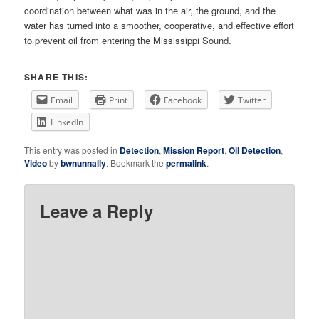
coordination between what was in the air, the ground, and the
water has turned into a smoother, cooperative, and effective effort
to prevent oil from entering the Mississippi Sound.
SHARE THIS:
Email
Print
Facebook
Twitter
LinkedIn
This entry was posted in
Detection
,
Mission Report
,
Oil Detection
,
Video
by
bwnunnally
. Bookmark the
permalink
.
Leave a Reply