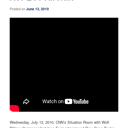
Posted on
June 13, 2010
Wednesday, July 13, 2010, CNN’s Situation Room with Wolf