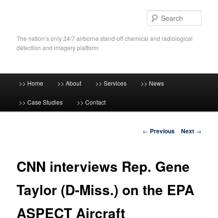
Skip
to
Sear
primary
content
The nation’s only 24/7 airborne stand-off chemical and radiological
detection and imagery platform
Main
>> Home
>> About
>> Services
>> News
menu
>> Case Studies
>> Contact
Post
←
Previous
Next
→
navigation
CNN interviews Rep. Gene
Taylor (D-Miss.) on the EPA
ASPECT Aircraft