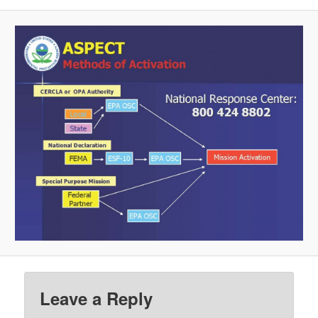
Leave a Reply