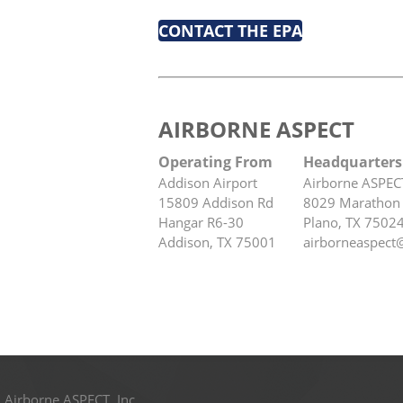
CONTACT THE EPA
AIRBORNE ASPECT
Operating From
Headquarters
Addison Airport
Airborne ASPEC
15809 Addison Rd
8029 Marathon 
Hangar R6-30
Plano, TX 7502
Addison, TX 75001
airborneaspect
 Airborne ASPECT, Inc.