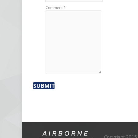
Comment
*
SUBMIT
Copyright 2015,