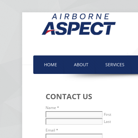
HOME
ABOUT
SERVICES
CONTACT US
Name
*
First
Last
Email
*