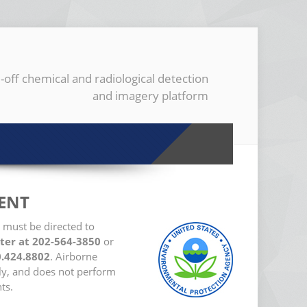
-off chemical and radiological detection
and imagery platform
ENT
 must be directed to
ter at 202-564-3850
or
0.424.8802
. Airborne
ly, and does not perform
ts.