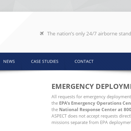
The nation’s only 24/7 airborne stand
NEWS
CASE STUDIES
CONTACT
EMERGENCY DEPLOYM
All requests for emergency deployment
the
EPA’s Emergency Operations Cen
the
National Response Center at 80
ASPECT does not accept requests direct
missions separate from EPA deploymen