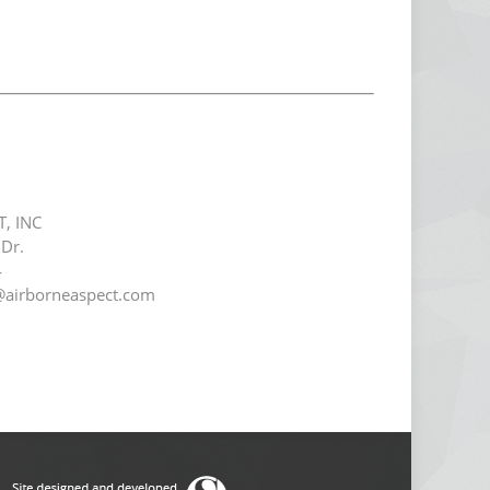
T, INC
Dr.
4
@airborneaspect.com