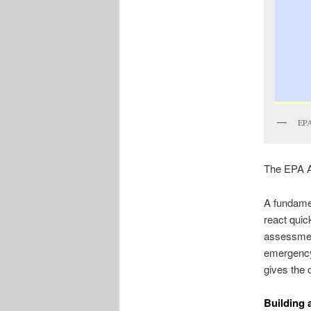
EPA
The EPA A
A fundame
react quic
assessmen
emergency 
gives the
Building