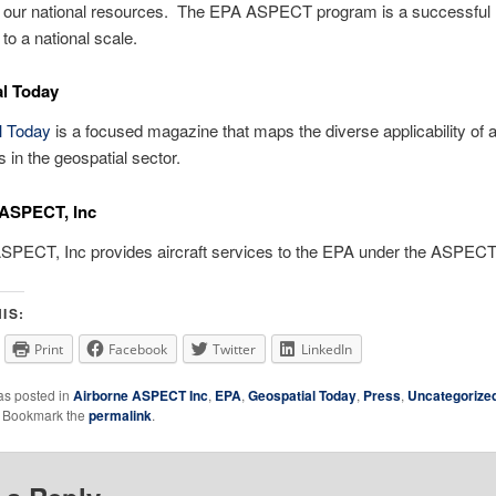
 our national resources. The EPA ASPECT program is a successful 
to a national scale.
l Today
l Today
is a focused magazine that maps the diverse applicability of 
s in the geospatial sector.
 ASPECT, Inc
ASPECT, Inc provides aircraft services to the EPA under the ASPEC
IS:
Print
Facebook
Twitter
LinkedIn
as posted in
Airborne ASPECT Inc
,
EPA
,
Geospatial Today
,
Press
,
Uncategorize
. Bookmark the
permalink
.