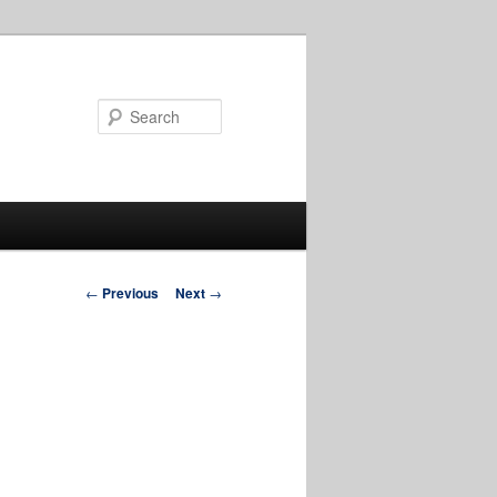
Search
Post
←
Previous
Next
→
navigation