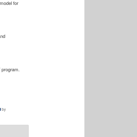
model for
and
T program.
d
by