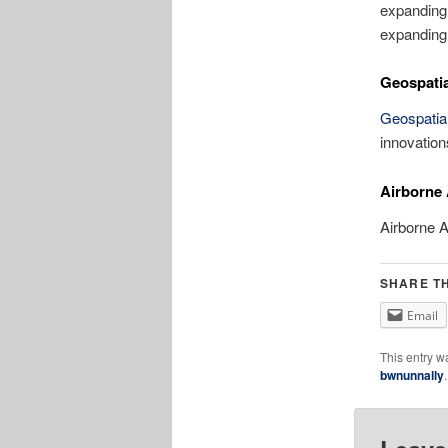
expanding
expanding 
Geospatia
Geospatia
innovation
Airborne
Airborne 
SHARE TH
Email
This entry w
bwnunnally