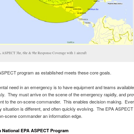
 ASPECT 3hr, 6hr & 9hr Response Coverage with 1 aircraft
SPECT program as established meets these core goals.
ntal need in an emergency is to have equipment and teams availabl
kly. They must arrive on the scene of the emergency rapidly, and pro
t to the on-scene commander. This enables decision making. Eve
situation is different, and often quickly evolving. The EPA ASPEC
 on-scene commander an information edge.
 a National EPA ASPECT Program