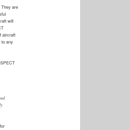
 They are
sful
aft will
CT
 aircraft
 to any
A ASPECT
and
ly
for