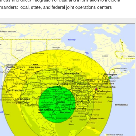
anders: local, state, and federal joint operations centers