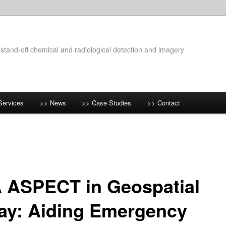
 stand-off chemical and radiological detection and imagery
Services
>> News
>> Case Studies
>> Contact
 ASPECT in Geospatial
ay: Aiding Emergency