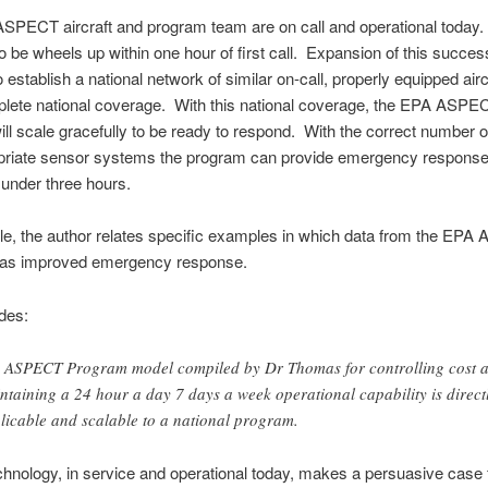
SPECT aircraft and program team are on call and operational today.
o be wheels up within one hour of first call. Expansion of this succes
establish a national network of similar on-call, properly equipped aircr
plete national coverage. With this national coverage, the EPA ASPE
ll scale gracefully to be ready to respond. With the correct number of
priate sensor systems the program can provide emergency response
n under three hours.
icle, the author relates specific examples in which data from the EP
as improved emergency response.
des:
 ASPECT Program model compiled by Dr Thomas for controlling cost 
ntaining a 24 hour a day 7 days a week operational capability is direct
licable and scalable to a national program.
hnology, in service and operational today, makes a persuasive case 