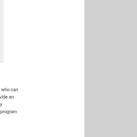
e who can
vide an
ry
T program