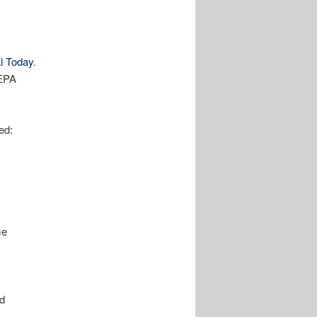
l Today
.
 EPA
ed:
me
ed