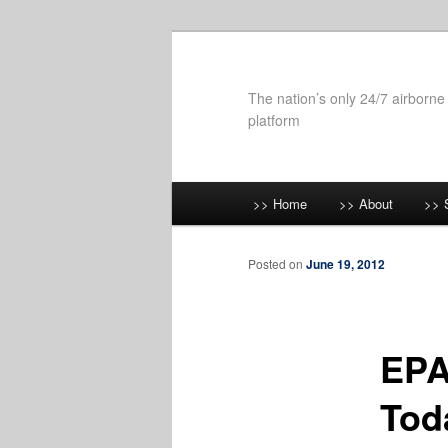
Skip
to
primary
The nation’s only 24/7 airborne
content
platform
Main
>> Home
>> About
>> 
menu
Posted on
June 19, 2012
EPA
Tod