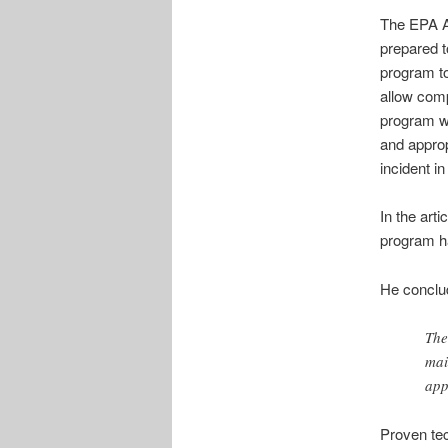
The EPA A
prepared t
program to 
allow com
program wi
and appro
incident i
In the art
program h
He conclu
The
mai
app
Proven tec