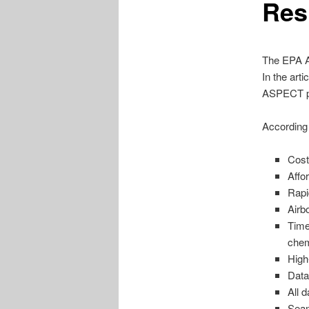
Res
The EPA A
In the art
ASPECT p
According 
Cost
Affo
Rapi
Airb
Time
chem
High
Data
All 
Seam