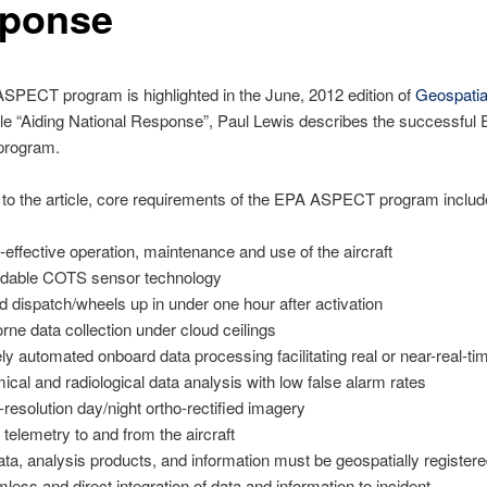
ponse
SPECT program is highlighted in the June, 2012 edition of
Geospatia
icle “Aiding National Response”, Paul Lewis describes the successful
rogram.
to the article, core requirements of the EPA ASPECT program includ
-effective operation, maintenance and use of the aircraft
rdable COTS sensor technology
d dispatch/wheels up in under one hour after activation
orne data collection under cloud ceilings
ly automated onboard data processing facilitating real or near-real-ti
ical and radiological data analysis with low false alarm rates
-resolution day/night ortho-rectified imagery
 telemetry to and from the aircraft
data, analysis products, and information must be geospatially register
less and direct integration of data and information to incident