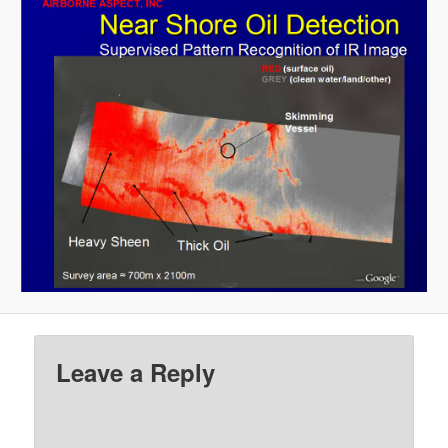
Leave a Reply