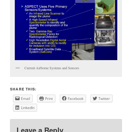
Current Airborne Systems and Sensors
SHARE THIS:
Email
Print
Facebook
Twitter
LinkedIn
Leave a Reply